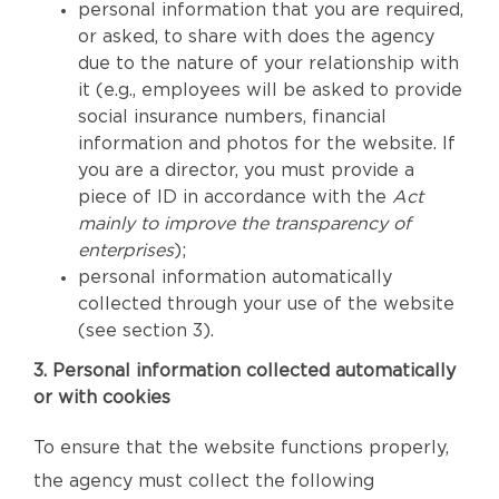
personal information that you are required,
or asked, to share with does the agency
due to the nature of your relationship with
it (e.g., employees will be asked to provide
social insurance numbers, financial
information and photos for the website. If
you are a director, you must provide a
piece of ID in accordance with the
Act
mainly to improve the transparency of
enterprises
);
personal information automatically
collected through your use of the website
(see section 3).
3. Personal information collected automatically
or with cookies
To ensure that the website functions properly,
the agency must collect the following