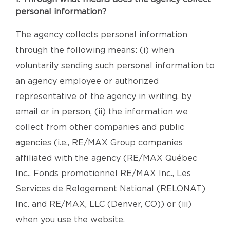
personal information?
The agency collects personal information
through the following means: (i) when
voluntarily sending such personal information to
an agency employee or authorized
representative of the agency in writing, by
email or in person, (ii) the information we
collect from other companies and public
agencies (i.e., RE/MAX Group companies
affiliated with the agency (RE/MAX Québec
Inc., Fonds promotionnel RE/MAX Inc., Les
Services de Relogement National (RELONAT)
Inc. and RE/MAX, LLC (Denver, CO)) or (iii)
when you use the website.