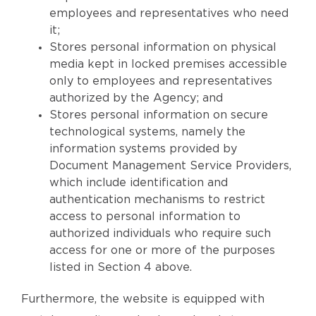
employees and representatives who need
it;
Stores personal information on physical
media kept in locked premises accessible
only to employees and representatives
authorized by the Agency; and
Stores personal information on secure
technological systems, namely the
information systems provided by
Document Management Service Providers,
which include identification and
authentication mechanisms to restrict
access to personal information to
authorized individuals who require such
access for one or more of the purposes
listed in Section 4 above.
Furthermore, the website is equipped with