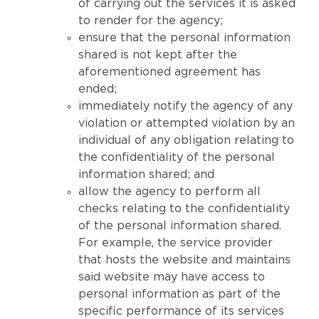
of carrying out the services it is asked
to render for the agency;
ensure that the personal information
shared is not kept after the
aforementioned agreement has
ended;
immediately notify the agency of any
violation or attempted violation by an
individual of any obligation relating to
the confidentiality of the personal
information shared; and
allow the agency to perform all
checks relating to the confidentiality
of the personal information shared.
For example, the service provider
that hosts the website and maintains
said website may have access to
personal information as part of the
specific performance of its services