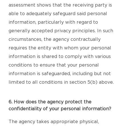
assessment shows that the receiving party is
able to adequately safeguard said personal
information, particularly with regard to
generally accepted privacy principles. In such
circumstances, the agency contractually
requires the entity with whom your personal
information is shared to comply with various
conditions to ensure that your personal
information is safeguarded, including but not
limited to all conditions in section 5(b) above.
6. How does the agency protect the
confidentiality of your personal information?
The agency takes appropriate physical,