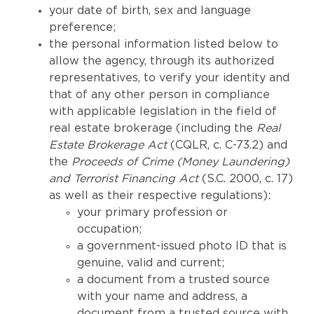
your date of birth, sex and language
preference;
the personal information listed below to
allow the agency, through its authorized
representatives, to verify your identity and
that of any other person in compliance
with applicable legislation in the field of
real estate brokerage (including the
Real
Estate Brokerage Act
(CQLR, c. C-73.2) and
the
Proceeds of Crime (Money Laundering)
and Terrorist Financing Act
(S.C. 2000, c. 17)
as well as their respective regulations):
your primary profession or
occupation;
a government-issued photo ID that is
genuine, valid and current;
a document from a trusted source
with your name and address, a
document from a trusted source with