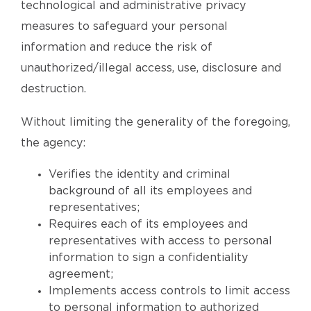
technological and administrative privacy
measures to safeguard your personal
information and reduce the risk of
unauthorized/illegal access, use, disclosure and
destruction.
Without limiting the generality of the foregoing,
the agency:
Verifies the identity and criminal
background of all its employees and
representatives;
Requires each of its employees and
representatives with access to personal
information to sign a confidentiality
agreement;
Implements access controls to limit access
to personal information to authorized