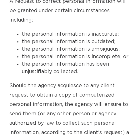
A request to correct personal information will
be granted under certain circumstances,
including:
the personal information is inaccurate;
the personal information is outdated;
the personal information is ambiguous;
the personal information is incomplete; or
the personal information has been
unjustifiably collected.
Should the agency acquiesce to any client
request to obtain a copy of computerized
personal information, the agency will ensure to
send them (or any other person or agency
authorized by law to collect such personal
information, according to the client’s request) a