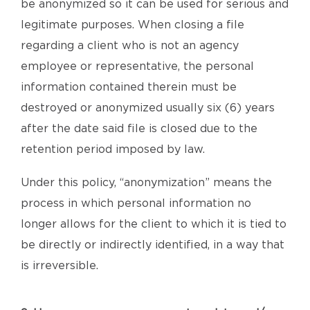
be anonymized so it can be used for serious and
legitimate purposes. When closing a file
regarding a client who is not an agency
employee or representative, the personal
information contained therein must be
destroyed or anonymized usually six (6) years
after the date said file is closed due to the
retention period imposed by law.
Under this policy, “anonymization” means the
process in which personal information no
longer allows for the client to which it is tied to
be directly or indirectly identified, in a way that
is irreversible.