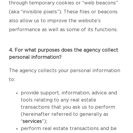
through temporary cookies or “web beacons”
(aka “invisible pixels”). These files or beacons
also allow us to improve the website’s
performance as well as some of its functions.
4. For what purposes does the agency collect
personal information?
The agency collects your personal information
to:
provide support, information, advice and
tools relating to any real estate
transactions that you ask us to perform
(hereinafter referred to generally as
“
services
”);
perform real estate transactions and be