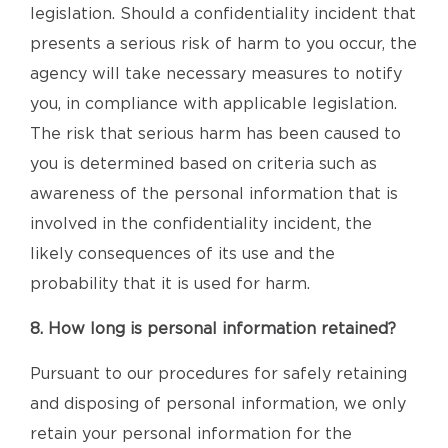
legislation. Should a confidentiality incident that
presents a serious risk of harm to you occur, the
agency will take necessary measures to notify
you, in compliance with applicable legislation.
The risk that serious harm has been caused to
you is determined based on criteria such as
awareness of the personal information that is
involved in the confidentiality incident, the
likely consequences of its use and the
probability that it is used for harm.
8. How long is personal information retained?
Pursuant to our procedures for safely retaining
and disposing of personal information, we only
retain your personal information for the