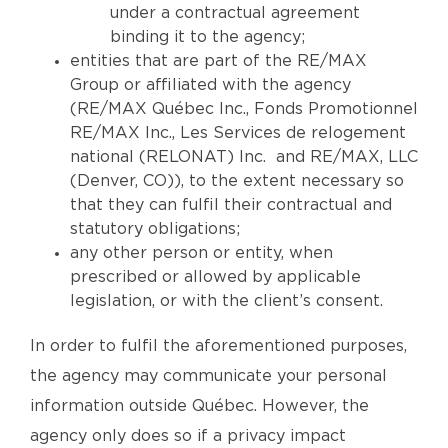
under a contractual agreement
binding it to the agency;
entities that are part of the RE/MAX
Group or affiliated with the agency
(RE/MAX Québec Inc., Fonds Promotionnel
RE/MAX Inc., Les Services de relogement
national (RELONAT) Inc. and RE/MAX, LLC
(Denver, CO)), to the extent necessary so
that they can fulfil their contractual and
statutory obligations;
any other person or entity, when
prescribed or allowed by applicable
legislation, or with the client’s consent.
In order to fulfil the aforementioned purposes,
the agency may communicate your personal
information outside Québec. However, the
agency only does so if a privacy impact