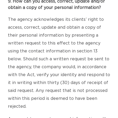
9. How can you access, correct, update and/or
obtain a copy of your personal information?
The agency acknowledges its clients’ right to
access, correct, update and obtain a copy of
their personal information by presenting a
written request to this effect to the agency
using the contact information in section 13
below. Should such a written request be sent to
the agency, the company would, in accordance
with the Act, verify your identity and respond to
it in writing within thirty (30) days of receipt of
said request. Any request that is not processed
within this period is deemed to have been
rejected.