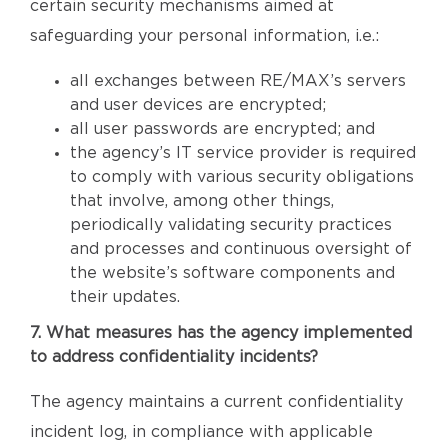
certain security mechanisms aimed at
safeguarding your personal information, i.e.:
all exchanges between RE/MAX’s servers
and user devices are encrypted;
all user passwords are encrypted; and
the agency’s IT service provider is required
to comply with various security obligations
that involve, among other things,
periodically validating security practices
and processes and continuous oversight of
the website’s software components and
their updates.
7. What measures has the agency implemented
to address confidentiality incidents?
The agency maintains a current confidentiality
incident log, in compliance with applicable