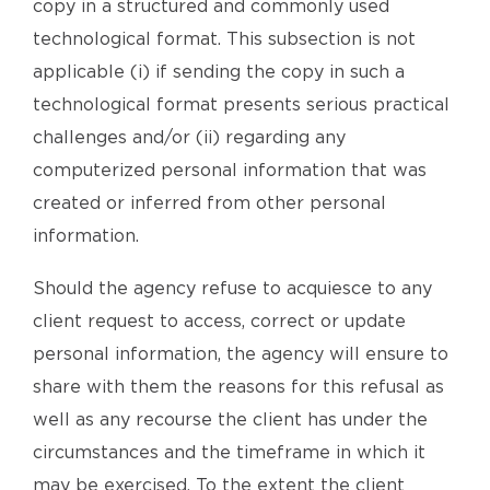
copy in a structured and commonly used
technological format. This subsection is not
applicable (i) if sending the copy in such a
technological format presents serious practical
challenges and/or (ii) regarding any
computerized personal information that was
created or inferred from other personal
information.
Should the agency refuse to acquiesce to any
client request to access, correct or update
personal information, the agency will ensure to
share with them the reasons for this refusal as
well as any recourse the client has under the
circumstances and the timeframe in which it
may be exercised. To the extent the client