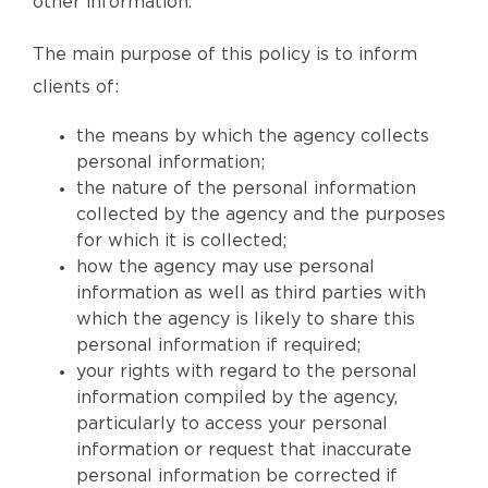
other information.
The main purpose of this policy is to inform
clients of:
the means by which the agency collects
personal information;
the nature of the personal information
collected by the agency and the purposes
for which it is collected;
how the agency may use personal
information as well as third parties with
which the agency is likely to share this
personal information if required;
your rights with regard to the personal
information compiled by the agency,
particularly to access your personal
information or request that inaccurate
personal information be corrected if