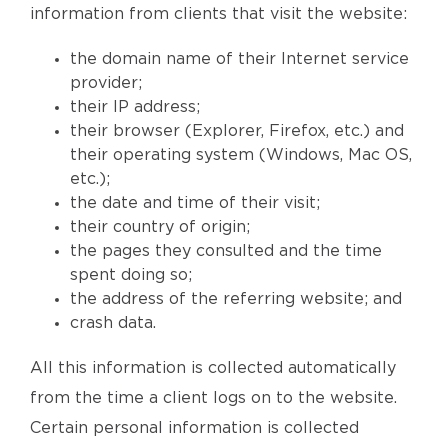
information from clients that visit the website:
the domain name of their Internet service
provider;
their IP address;
their browser (Explorer, Firefox, etc.) and
their operating system (Windows, Mac OS,
etc.);
the date and time of their visit;
their country of origin;
the pages they consulted and the time
spent doing so;
the address of the referring website; and
crash data.
All this information is collected automatically
from the time a client logs on to the website.
Certain personal information is collected