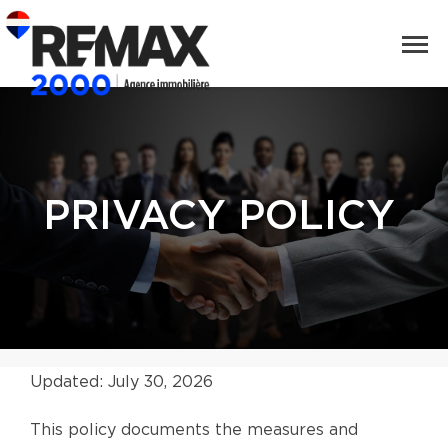
PRIVACY POLICY
Updated: July 30, 2026
This policy documents the measures and