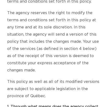
terms and conditions set forth in this policy.
The agency reserves the right to modify the
terms and conditions set forth in this policy at
any time and at its sole discretion. In this
situation, the agency will send a version of this
policy that includes the changes made. Your use
of the services (as defined in section 4 below)
as of the receipt of this version is deemed to
constitute your express acceptance of the
changes made.
This policy as well as all of its modified versions
are subject to applicable legislation in the
province of Québec.
1. Through what means does the agency collect