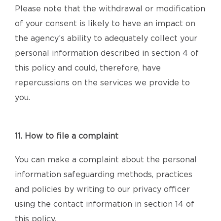
Please note that the withdrawal or modification
of your consent is likely to have an impact on
the agency’s ability to adequately collect your
personal information described in section 4 of
this policy and could, therefore, have
repercussions on the services we provide to
you.
11. How to file a complaint
You can make a complaint about the personal
information safeguarding methods, practices
and policies by writing to our privacy officer
using the contact information in section 14 of
this policy.