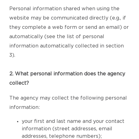
Personal information shared when using the
website may be communicated directly (e.g., if
they complete a web form or send an email) or
automatically (see the list of personal
information automatically collected in section
3).
2. What personal information does the agency
collect?
The agency may collect the following personal
information:
your first and last name and your contact
information (street addresses, email
addresses, telephone numbers);