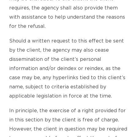
requires, the agency shall also provide them
with assistance to help understand the reasons
for the refusal.
Should a written request to this effect be sent
by the client, the agency may also cease
dissemination of the client’s personal
information and/or deindex or reindex, as the
case may be, any hyperlinks tied to this client’s
name, subject to criteria established by
applicable legislation in force at the time.
In principle, the exercise of a right provided for
in this section by the client is free of charge.
However, the client in question may be required