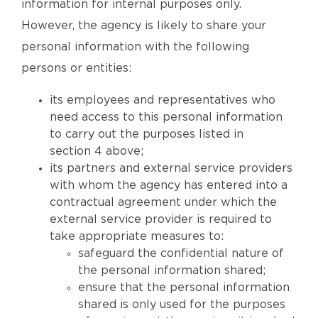
information for internal purposes only.
However, the agency is likely to share your
personal information with the following
persons or entities:
its employees and representatives who
need access to this personal information
to carry out the purposes listed in
section 4 above;
its partners and external service providers
with whom the agency has entered into a
contractual agreement under which the
external service provider is required to
take appropriate measures to:
safeguard the confidential nature of
the personal information shared;
ensure that the personal information
shared is only used for the purposes