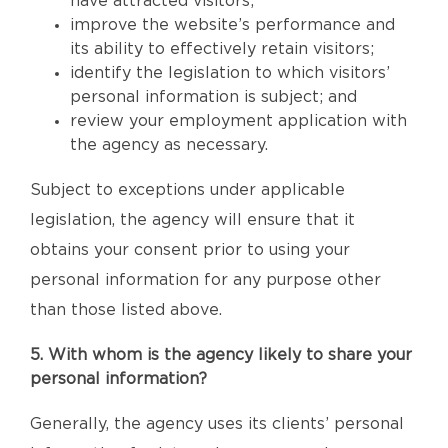
have attracted visitors;
improve the website’s performance and
its ability to effectively retain visitors;
identify the legislation to which visitors’
personal information is subject; and
review your employment application with
the agency as necessary.
Subject to exceptions under applicable
legislation, the agency will ensure that it
obtains your consent prior to using your
personal information for any purpose other
than those listed above.
5. With whom is the agency likely to share your
personal information?
Generally, the agency uses its clients’ personal