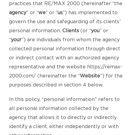
practices that RE/MAX 2000 (hereinafter “the
agency
” or “
we
” or “
us
”) has implemented to
govern the use and safeguarding of its clients’
personal information.
Clients
(or “
you
” or
“
your
”) are individuals from whom the agency
collected personal information through direct
or indirect contact with an authorized agency
representative and the website https://remax-
2000.com/ (hereinafter the “
Website
”) for the
purposes described in section 4 below.
In this policy, “personal information” refers to
all personal information collected by the
agency that allows it to directly or indirectly
identify a client, either independently or with