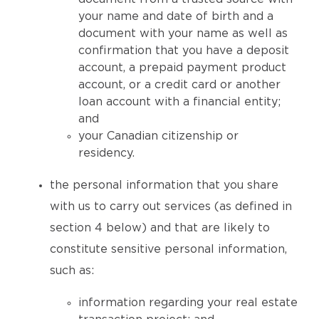
your name and date of birth and a
document with your name as well as
confirmation that you have a deposit
account, a prepaid payment product
account, or a credit card or another
loan account with a financial entity;
and
your Canadian citizenship or
residency.
the personal information that you share
with us to carry out services (as defined in
section 4 below) and that are likely to
constitute sensitive personal information,
such as:
information regarding your real estate