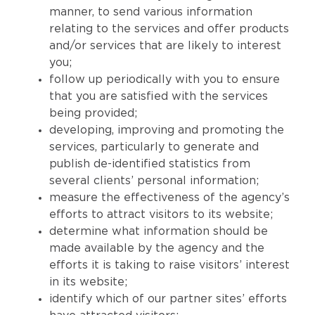
manner, to send various information
relating to the services and offer products
and/or services that are likely to interest
you;
follow up periodically with you to ensure
that you are satisfied with the services
being provided;
developing, improving and promoting the
services, particularly to generate and
publish de-identified statistics from
several clients’ personal information;
measure the effectiveness of the agency’s
efforts to attract visitors to its website;
determine what information should be
made available by the agency and the
efforts it is taking to raise visitors’ interest
in its website;
identify which of our partner sites’ efforts