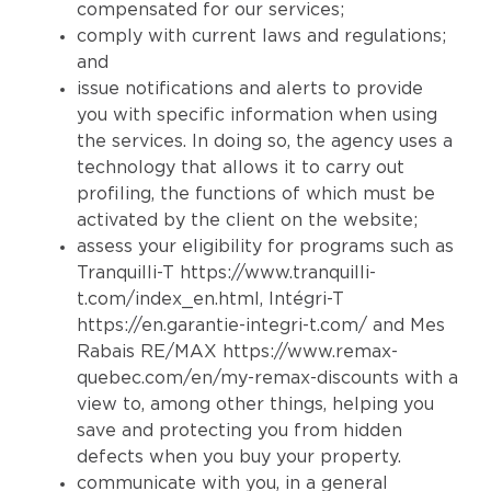
compensated for our services;
comply with current laws and regulations;
and
issue notifications and alerts to provide
you with specific information when using
the services. In doing so, the agency uses a
technology that allows it to carry out
profiling, the functions of which must be
activated by the client on the website;
assess your eligibility for programs such as
Tranquilli-T
https://www.tranquilli-
t.com/index_en.html
, Intégri-T
https://en.garantie-integri-t.com/
and Mes
Rabais RE/MAX
https://www.remax-
quebec.com/en/my-remax-discounts
with a
view to, among other things, helping you
save and protecting you from hidden
defects when you buy your property.
communicate with you, in a general