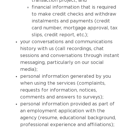
transaction project; and
financial information that is required
to make credit checks and withdraw
instalments and payments (credit
card number, mortgage approval, tax
slips, credit report, etc.);
your conversations and communications
history with us (call recordings, chat
sessions and conversations through instant
messaging, particularly on our social
media);
personal information generated by you
when using the services (complaints,
requests for information, notices,
comments and answers to surveys);
personal information provided as part of
an employment application with the
agency (resume, educational background,
professional experience and affiliations);