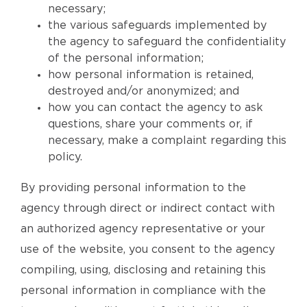
necessary;
the various safeguards implemented by
the agency to safeguard the confidentiality
of the personal information;
how personal information is retained,
destroyed and/or anonymized; and
how you can contact the agency to ask
questions, share your comments or, if
necessary, make a complaint regarding this
policy.
By providing personal information to the
agency through direct or indirect contact with
an authorized agency representative or your
use of the website, you consent to the agency
compiling, using, disclosing and retaining this
personal information in compliance with the