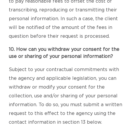
to pay reasonable fees to offset the cost of
transcribing, reproducing or transmitting their
personal information. In such a case, the client
will be notified of the amount of the fees in
question before their request is processed.
10. How can you withdraw your consent for the
use or sharing of your personal information?
Subject to your contractual commitments with
the agency and applicable legislation, you can
withdraw or modify your consent for the
collection, use and/or sharing of your personal
information. To do so, you must submit a written
request to this effect to the agency using the
contact information in section 13 below.