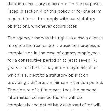
duration necessary to accomplish the purposes
listed in section 4 of this policy or for the term
required for us to comply with our statutory
obligations, whichever occurs later.
The agency reserves the right to close a client’s
file once the real estate transaction process is
complete or, in the case of agency employees,
for a consecutive period of at least seven (7)
years as of the last day of employment, all of
which is subject to a statutory obligation
providing a different minimum retention period.
The closure of a file means that the personal
information contained therein will be
completely and definitively disposed of, or will