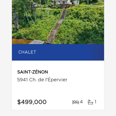
CHALET
SAINT-ZÉNON
5941 Ch. de l'Épervier
$499,000
4
1