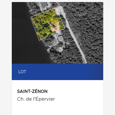
LOT
SAINT-ZÉNON
Ch. de l'Épervier