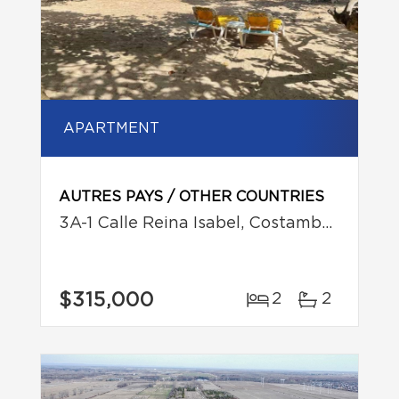
APARTMENT
AUTRES PAYS / OTHER COUNTRIES
3A-1 Calle Reina Isabel, Costambar, Puerto Plata
$315,000
2
2