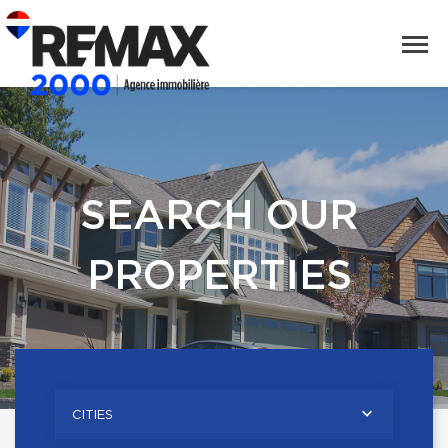
SEARCH OUR
PROPERTIES
CITIES