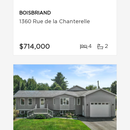
BOISBRIAND
1360 Rue de la Chanterelle
$714,000
4
2