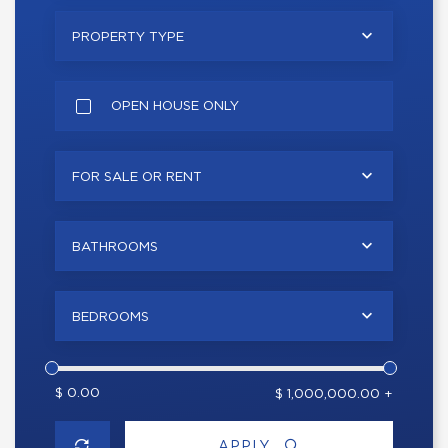
PROPERTY TYPE
OPEN HOUSE ONLY
FOR SALE OR RENT
BATHROOMS
BEDROOMS
$ 0.00
$ 1,000,000.00 +
APPLY