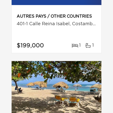
AUTRES PAYS / OTHER COUNTRIES
401-1 Calle Reina Isabel, Costambar, Puerto Plata
$199,000
1
1