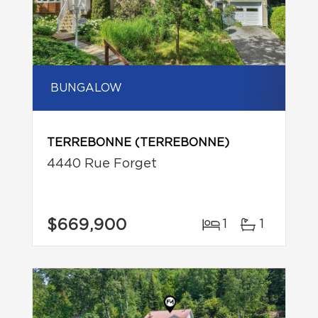
BUNGALOW
TERREBONNE (TERREBONNE)
4440 Rue Forget
$669,900
1
1