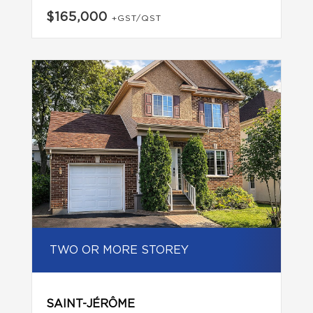
$165,000
+GST/QST
TWO OR MORE STOREY
SAINT-JÉRÔME