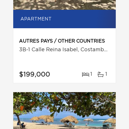
APARTMENT
AUTRES PAYS / OTHER COUNTRIES
3B-1 Calle Reina Isabel, Costambar, Puerto Plata
$199,000
1
1