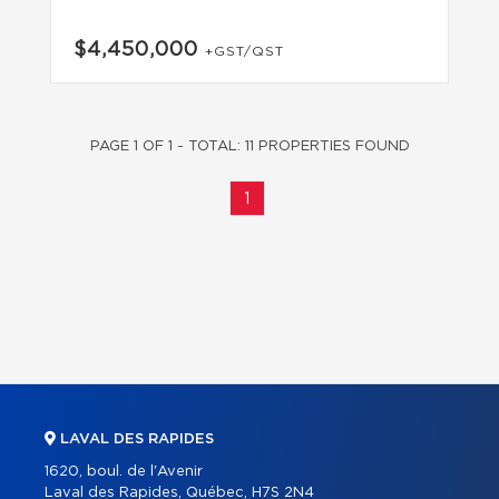
$4,450,000
+GST/QST
PAGE 1 OF 1 - TOTAL: 11 PROPERTIES FOUND
1
LAVAL DES RAPIDES
1620, boul. de l'Avenir
Laval des Rapides, Québec, H7S 2N4