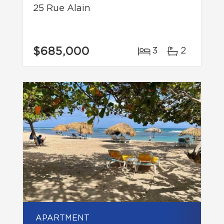
25 Rue Alain
$685,000
3
2
APARTMENT