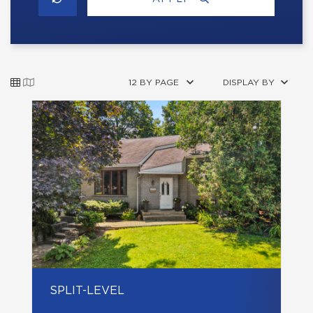
12 BY PAGE
DISPLAY BY
SPLIT-LEVEL