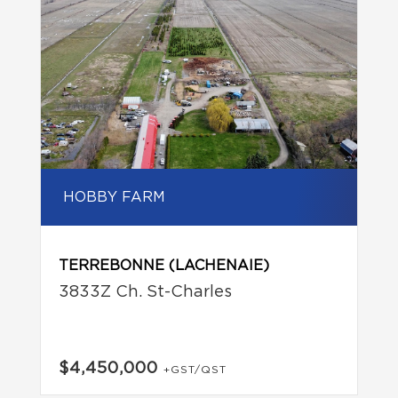
HOBBY FARM
TERREBONNE (LACHENAIE)
3833Z Ch. St-Charles
$4,450,000
+GST/QST