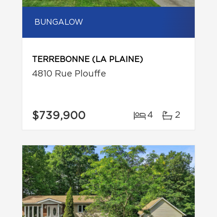
BUNGALOW
TERREBONNE (LA PLAINE)
4810 Rue Plouffe
$739,900
4
2