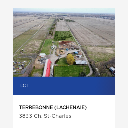
LOT
TERREBONNE (LACHENAIE)
3833 Ch. St-Charles